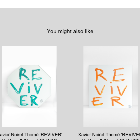
You might also like
avier Noiret-Thomé 'REVIVER'
Xavier Noiret-Thomé 'REVIVE