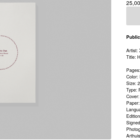
25,0
Public
Artist
Title:
Pages:
Color: 
Size: 
Type: 
Cover
Paper
Langua
Edition
Signed
Photog
Arthui