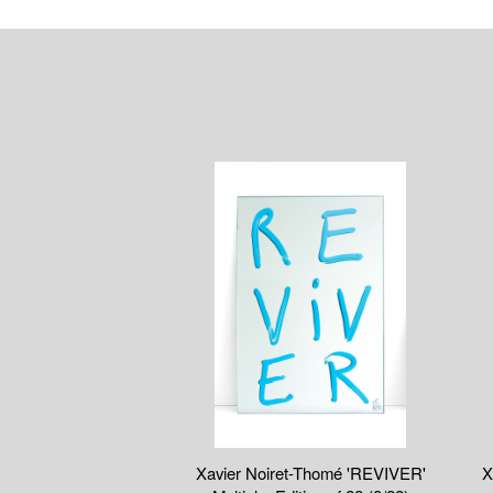
Xavier Noiret-Thomé 'REVIVER'
X