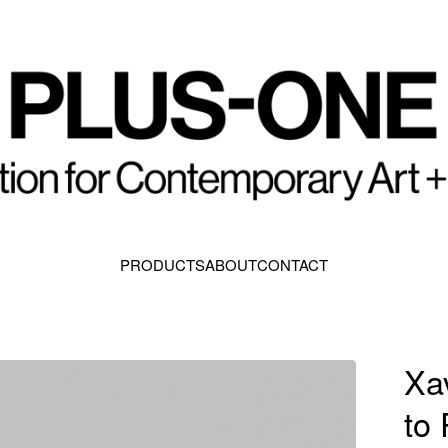
PRODUCTS
ABOUT
CONTACT
Xa
to 