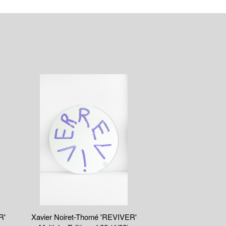
R'
Xavier Noiret-Thomé 'REVIVER'