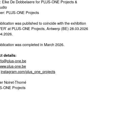
: Elke De Dobbelaere for PLUS-ONE Projects &
tudio
her: PLUS-ONE Projects
blication was published to coincide with the exhibition
ER’ at PLUS-ONE Projects, Antwerp (BE) 28.03.2026
4.2026.
ublication was completed in March 2026.
t details:
nfo@plus-one.be
www.plus-one.be
:
instagram.com/plus_one_projects
er Noiret-Thomé
S-ONE Projects