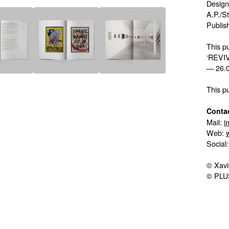
Design
A.P./S
Publis
This pu
‘REVIV
— 26.0
This p
Contac
Mail:
i
Web:
Social
© Xavi
© PLU