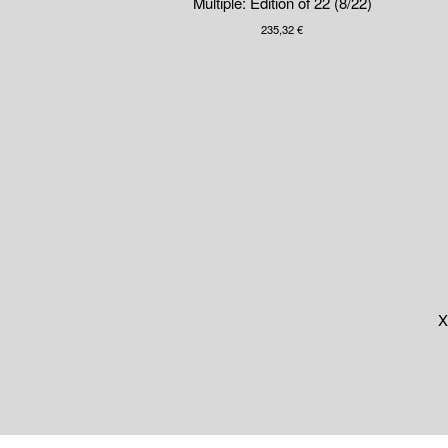
Multiple: Edition of 22 (8/22)
235,32
€
X