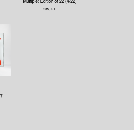
Multiple: Edition of 22 (4/22)
235,32
€
R'