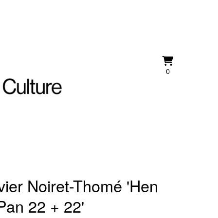
View
0
0
cart
items
vier Noiret-Thomé 'Hen
Pan 22 + 22'