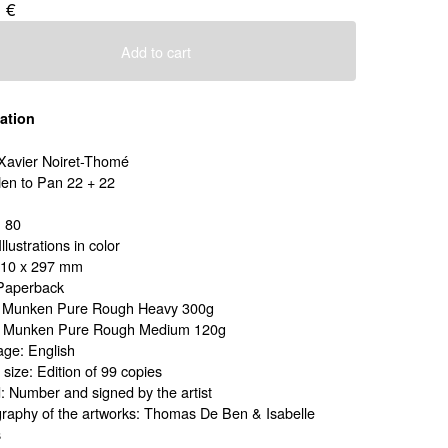
0
€
Add to cart
ation
: Xavier Noiret-Thomé
 Hen to Pan 22 + 22
 80
Illustrations in color
210 x 297 mm
Paperback
: Munken Pure Rough Heavy 300g
: Munken Pure Rough Medium 120g
ge: English
 size: Edition of 99 copies
: Number and signed by the artist
raphy of the artworks: Thomas De Ben & Isabelle
s