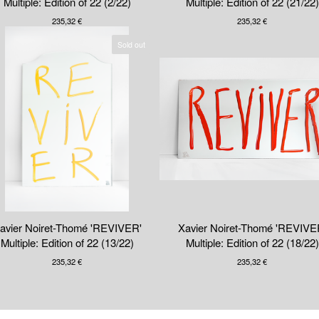
Multiple: Edition of 22 (2/22)
Multiple: Edition of 22 (21/22)
235,32
€
235,32
€
Sold out
avier Noiret-Thomé 'REVIVER'
Xavier Noiret-Thomé 'REVIVE
Multiple: Edition of 22 (13/22)
Multiple: Edition of 22 (18/22)
235,32
€
235,32
€